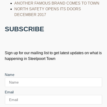
ANOTHER FAMOUS BRAND COMES TO TOWN
NORTH SAFETY OPENS ITS DOORS
DECEMBER 2017
SUBSCRIBE
Sign up for our mailing list to get latest updates on what is
happening in Steelpoort Town
Name
Email