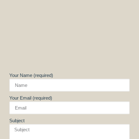
Your Name (required)
Your Email (required)
Subject