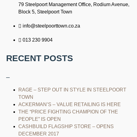
79 Steelpoort Management Office, Rodium Avenue,
Block 5, Steelpoort Town
info@steelpoorttown.co.za
013 230 9904
RECENT POSTS
–
RAGE – STEP OUT IN STYLE IN STEELPOORT
TOWN
ACKERMAN’S – VALUE RETAILING IS HERE
THE “PRICE FIGHTING CHAMPION OF THE
PEOPLE” IS OPEN
CASHBUILD FLAGSHIP STORE – OPENS
DECEMBER 2017