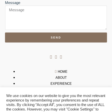
Message
SEND
HOME
ABOUT
EXPERIENCE
NEWS
We use cookies on our website to give you the most relevant
STORES
experience by remembering your preferences and repeat
GALLERY
visits. By clicking “Accept All”, you consent to the use of ALL
CONTACT US
the cookies. However, you may visit "Cookie Settings" to