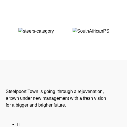
Steelpoort Town is going through a rejuvenation,
a town under new management with a fresh vision
for a bigger and brigher future.