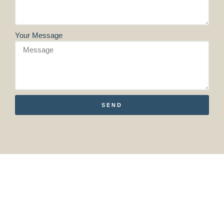
Your Message
SEND